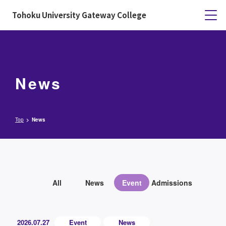
Tohoku University Gateway College
News
Top
News
All
News
Event
Admissions
2026.07.27
Event
News