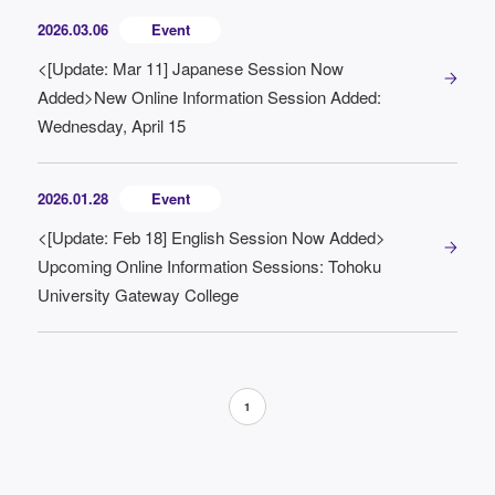
2026.03.06
Event
<[Update: Mar 11] Japanese Session Now
Added>New Online Information Session Added:
Wednesday, April 15
2026.01.28
Event
<[Update: Feb 18] English Session Now Added>
Upcoming Online Information Sessions: Tohoku
University Gateway College
1