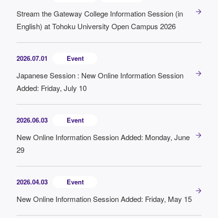
Stream the Gateway College Information Session (in
English) at Tohoku University Open Campus 2026
2026.07.01
Event
Japanese Session : New Online Information Session
Added: Friday, July 10
2026.06.03
Event
New Online Information Session Added: Monday, June
29
2026.04.03
Event
New Online Information Session Added: Friday, May 15