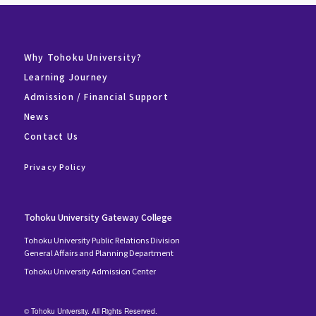
Why Tohoku University?
Learning Journey
Admission / Financial Support
News
Contact Us
Privacy Policy
Tohoku University Gateway College
Tohoku University Public Relations Division
General Affairs and Planning Department
Tohoku University Admission Center
© Tohoku University. All Rights Reserved.