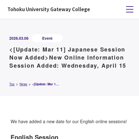
Tohoku University Gateway College
2026.03.06
Event
<[Update: Mar 11] Japanese Session
Now Added>New Online Information
Session Added: Wednesday, April 15
Top
News
<[Update: Mar 11] Japanese Session Now Added>New Online Information Session Added: Wednesday, April 15
We have added a new date for our English online sessions!
English Session