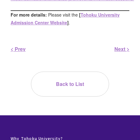
For more details:
Please visit the
[
Tohoku University
Admission Center Website
]
.
< Prev
Next >
Back to List
Why Tohoku University?