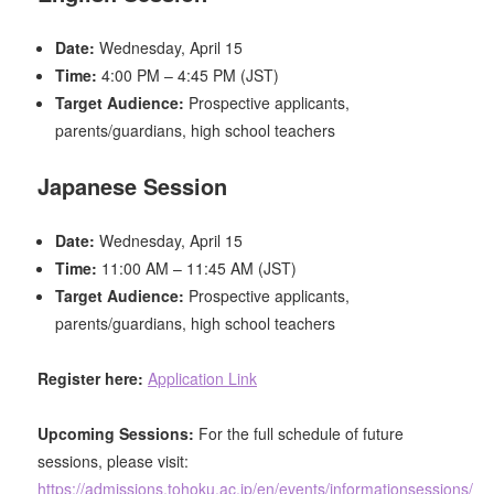
Date:
Wednesday, April 15
Time:
4:00 PM – 4:45 PM (JST)
Target Audience:
Prospective applicants,
parents/guardians, high school teachers
Japanese Session
Date:
Wednesday, April 15
Time:
11:00 AM – 11:45 AM (JST)
Target Audience:
Prospective applicants,
parents/guardians, high school teachers
Register here:
Application Link
Upcoming Sessions:
For the full schedule of future
sessions, please visit:
https://admissions.tohoku.ac.jp/en/events/informationsessions/