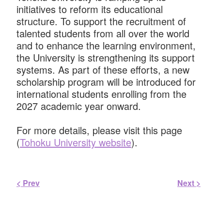
initiatives to reform its educational
structure. To support the recruitment of
talented students from all over the world
and to enhance the learning environment,
the University is strengthening its support
systems. As part of these eﬀorts, a new
scholarship program will be introduced for
international students enrolling from the
2027 academic year onward.
For more details, please visit this page
(
Tohoku University website
).
< Prev
Next >