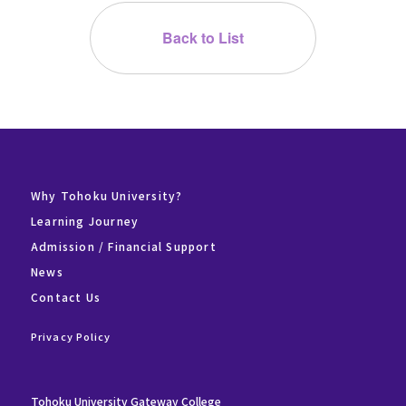
Back to List
Why Tohoku University?
Learning Journey
Admission / Financial Support
News
Contact Us
Privacy Policy
Tohoku University Gateway College