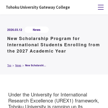
Tohoku University Gateway College
2026.03.12
News
New Scholarship Program for
International Students Enrolling from
the 2027 Academic Year
Top
News
New Scholarship Program for International Students Enrolling from the 2027 Academic Year
Under the University for International
Research Excellence (UREX1) framework,
Tohoku University is ramping up its